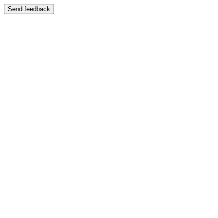
Send feedback