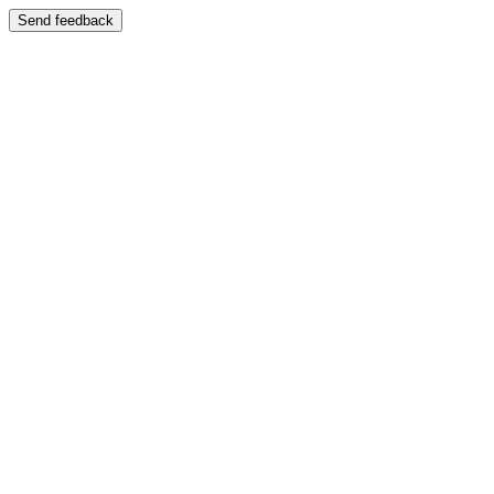
Send feedback