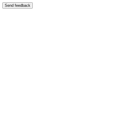
Send feedback