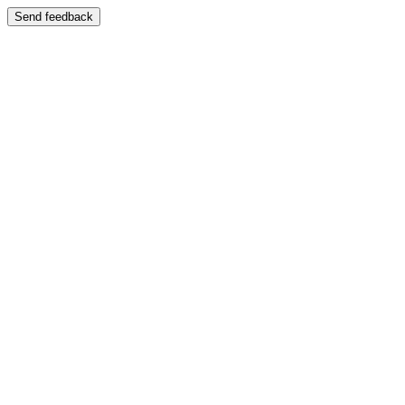
Send feedback