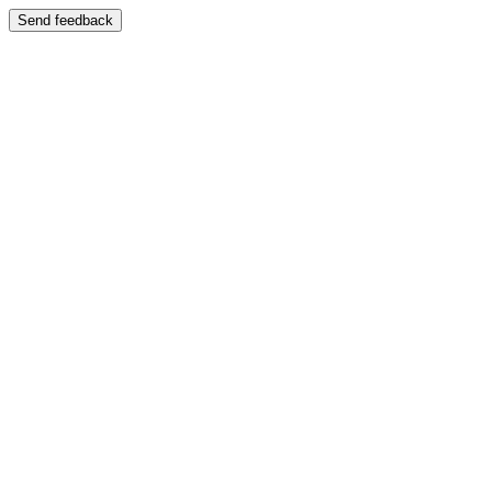
Send feedback