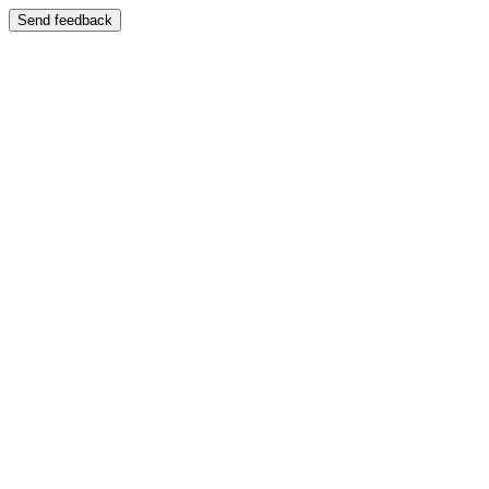
Send feedback