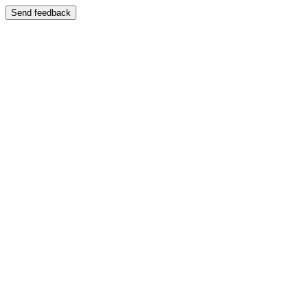
Send feedback