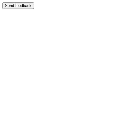
Send feedback