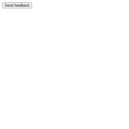
Send feedback