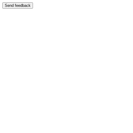
Send feedback