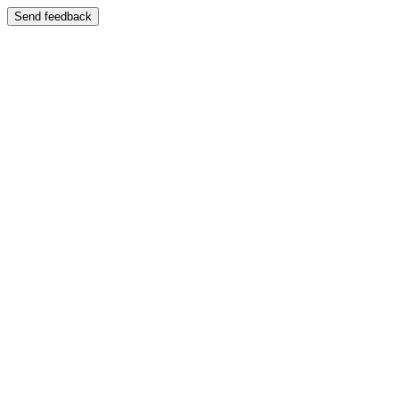
Send feedback