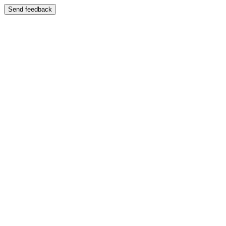
Send feedback