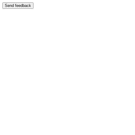
Send feedback