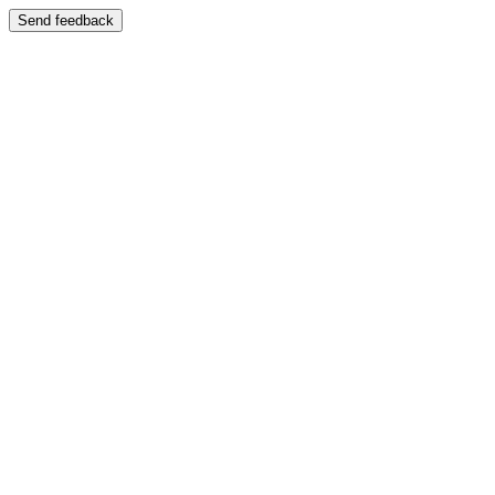
Send feedback