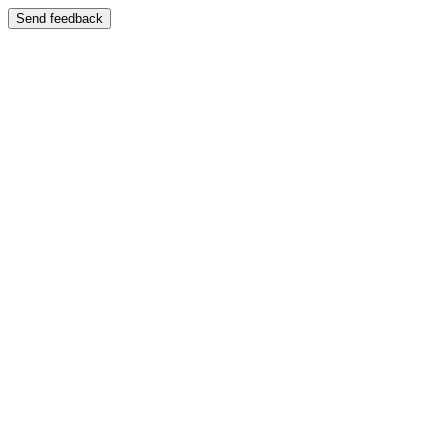
Send feedback