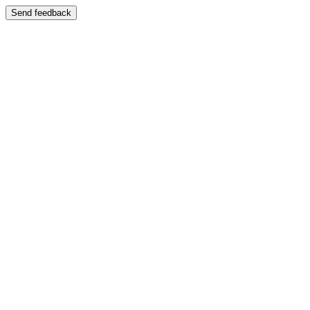
Send feedback