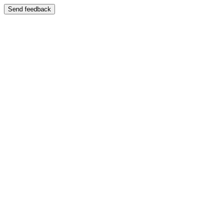
Send feedback