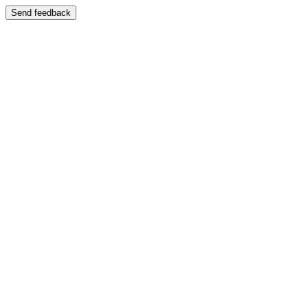
Send feedback