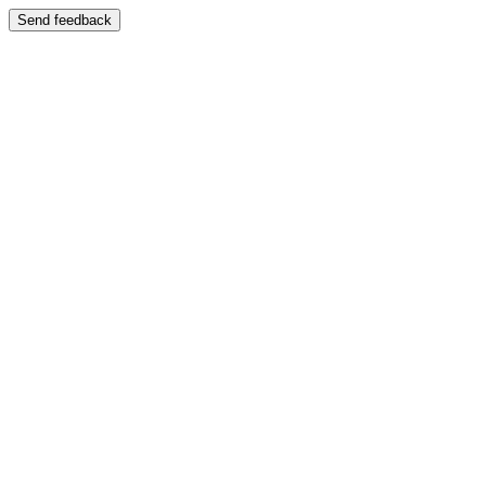
Send feedback