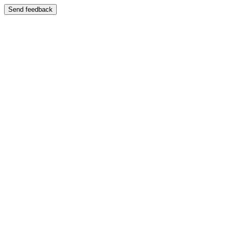
Send feedback