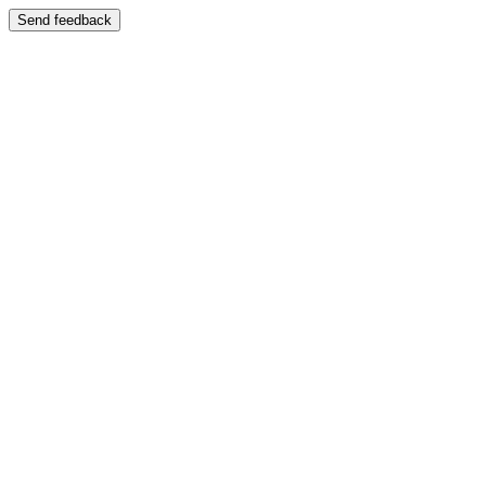
Send feedback