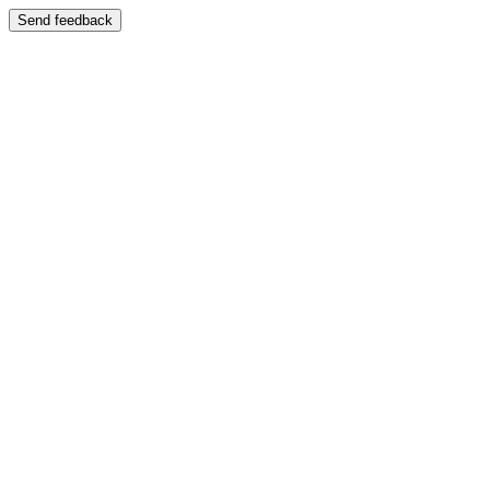
Send feedback