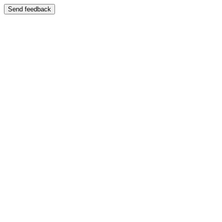
Send feedback