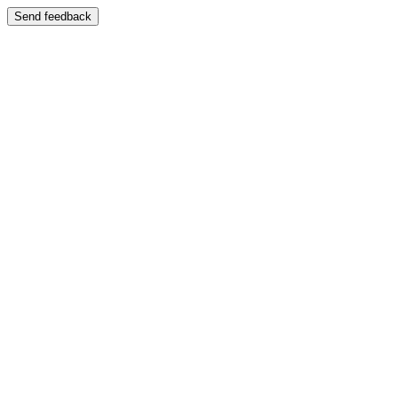
Send feedback