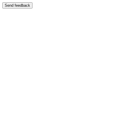
Send feedback