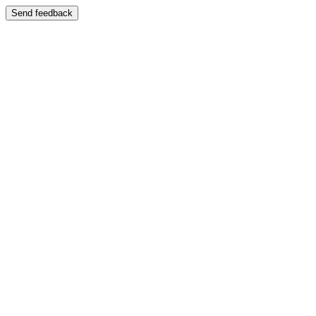
Send feedback