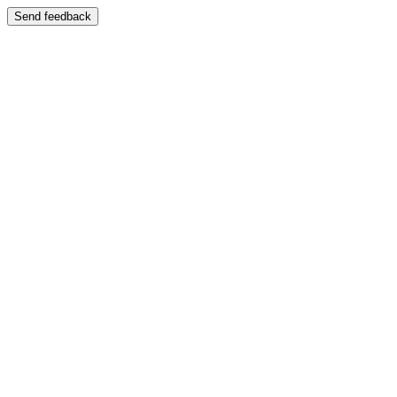
Send feedback