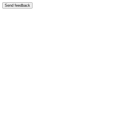
Send feedback