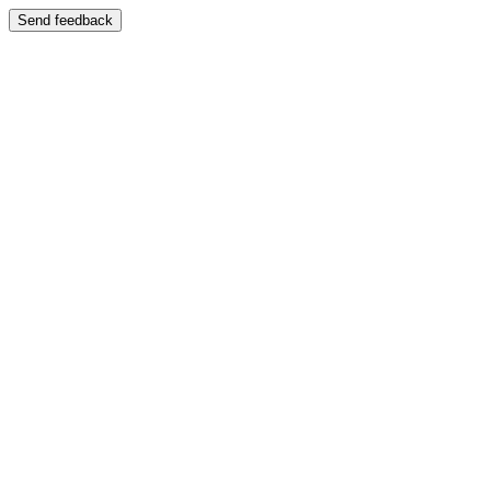
Send feedback