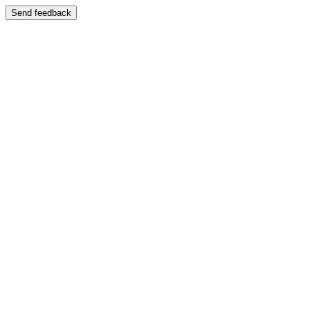
Send feedback