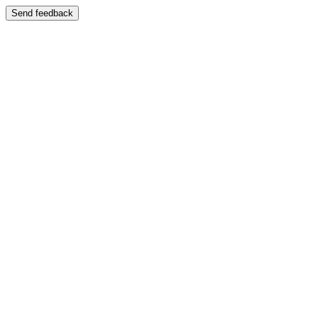
Send feedback