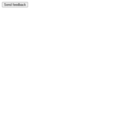
Send feedback