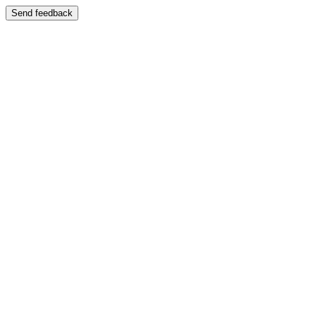
Send feedback