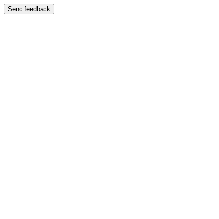
Send feedback