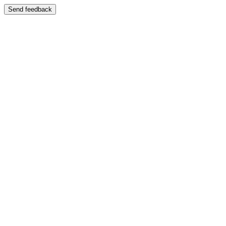
Send feedback