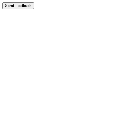
Send feedback