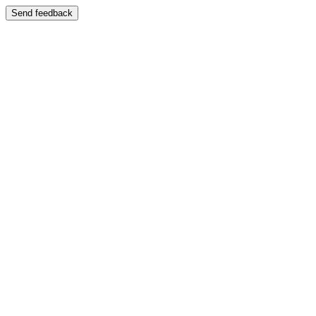
Send feedback