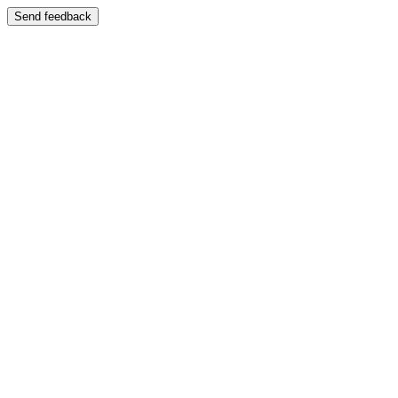
Send feedback