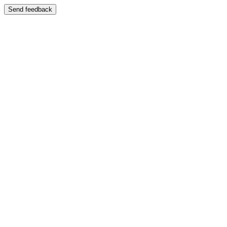
Send feedback