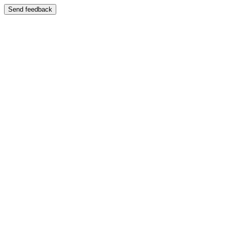
Send feedback