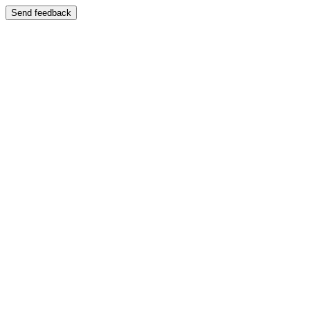
Send feedback