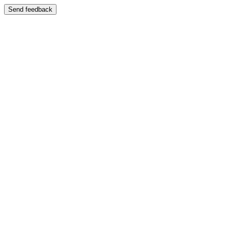
Send feedback