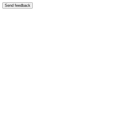
Send feedback