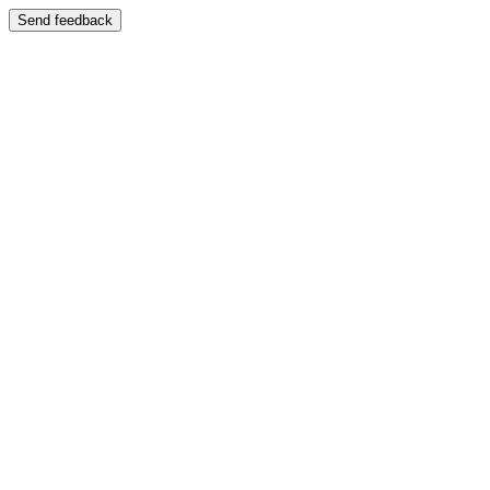
Send feedback