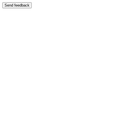
Send feedback