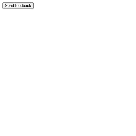
Send feedback