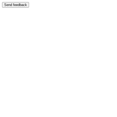
Send feedback