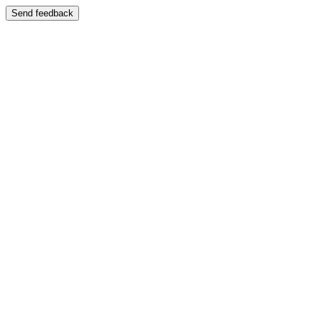
Send feedback