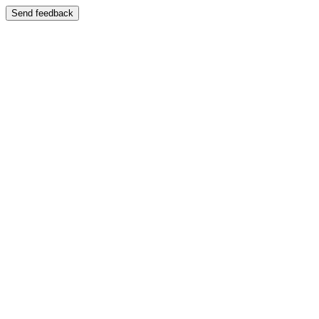
Send feedback