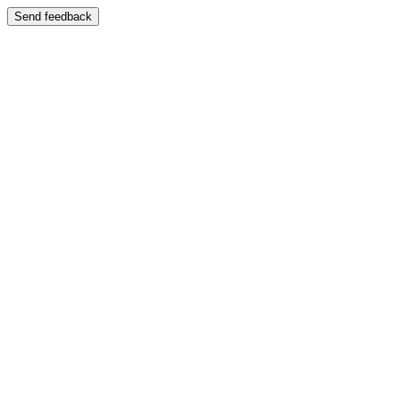
Send feedback